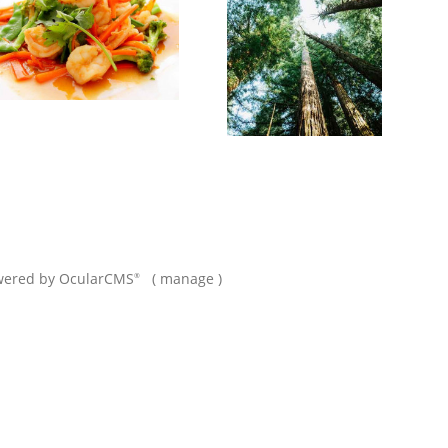
wered by
OcularCMS
(
manage
)
®