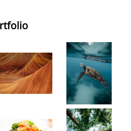
rtfolio