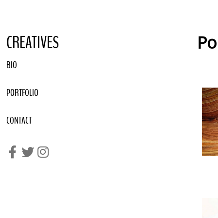
CREATIVES
Po
BIO
PORTFOLIO
CONTACT